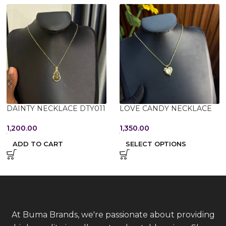
DAINTY NECKLACE DTY011
LOVE CANDY NECKLACE
1,200.00
1,350.00
ADD TO CART
SELECT OPTIONS
At Buma Brands, we're passionate about providing