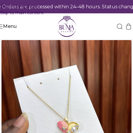
Skip to navigation
rders are processed within 24–48 hours. Status changes
Skip to main content
Menu