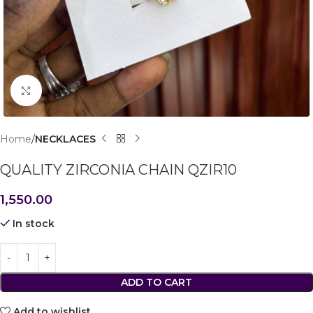
Click to enlarge
Home
NECKLACES
QUALITY ZIRCONIA CHAIN QZIR10
1,550.00
In stock
ADD TO CART
Add to wishlist