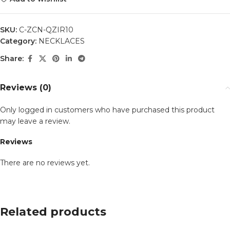
SKU:
C-ZCN-QZIR10
Category:
NECKLACES
Share:
Reviews (0)
Only logged in customers who have purchased this product
may leave a review.
Reviews
There are no reviews yet.
Related products