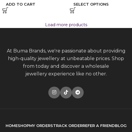
ADD TO CART
SELECT OPTIONS
Load more products
At Buma Brands, we're passionate about providing
high-quality jewellery at unbeatable prices. Shop
from today and discover a wholesale
jewellery experience like no other.
HOME
SHOP
MY ORDERS
TRACK ORDER
REFER A FRIEND
BLOG