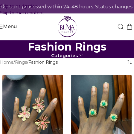
Skip to navigation
 are processed within 24–48 hours. Status changes from
Skip to main content
Menu
Fashion Rings
Categories
Home
Rings
Fashion Rings