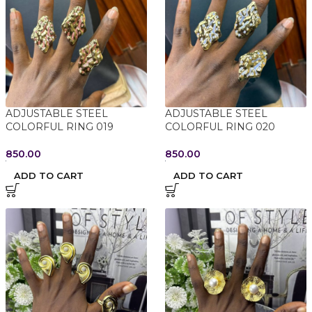
ADJUSTABLE STEEL
ADJUSTABLE STEEL
COLORFUL RING 019
COLORFUL RING 020
850.00
850.00
ADD TO CART
ADD TO CART