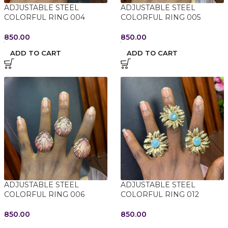
ADJUSTABLE STEEL
ADJUSTABLE STEEL
COLORFUL RING 004
COLORFUL RING 005
850.00
850.00
ADD TO CART
ADD TO CART
ADJUSTABLE STEEL
ADJUSTABLE STEEL
COLORFUL RING 006
COLORFUL RING 012
850.00
850.00