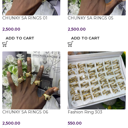
CHUNKY SA RINGS 01
CHUNKY SA RINGS 05
2,500.00
2,500.00
ADD TO CART
ADD TO CART
CHUNKY SA RINGS 06
Fashion Ring 303
2,500.00
550.00