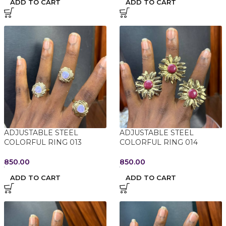
ADD TO CART
ADD TO CART
ADJUSTABLE STEEL
ADJUSTABLE STEEL
COLORFUL RING 013
COLORFUL RING 014
850.00
850.00
ADD TO CART
ADD TO CART