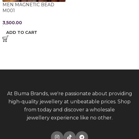
MEN MAGNETIC BEAD
M001
3,500.00
ADD TO CART
At Buma Brands, we're passionate about providing
high-quality jewellery at unbeatable prices. Shop
from today and discover a wholesale
jewellery experience like no other.