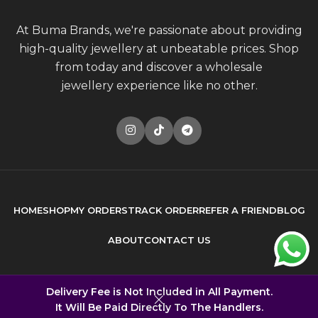
At Buma Brands, we're passionate about providing
high-quality jewellery at unbeatable prices. Shop
from today and discover a wholesale
jewellery experience like no other.
HOME
SHOP
MY ORDERS
TRACK ORDER
REFER A FRIEND
BLOG
ABOUT
CONTACT US
© 2026
Buma Brands
. All rights reserved
Delivery Fee is Not Included in All Payment.
It Will Be Paid Directly To The Handlers.
Built by
DONCEPT