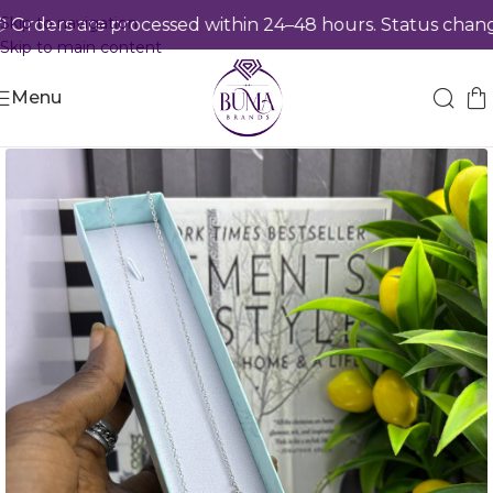
Skip to navigation
rders are processed within 24–48 hours. Status changes
Skip to main content
Menu