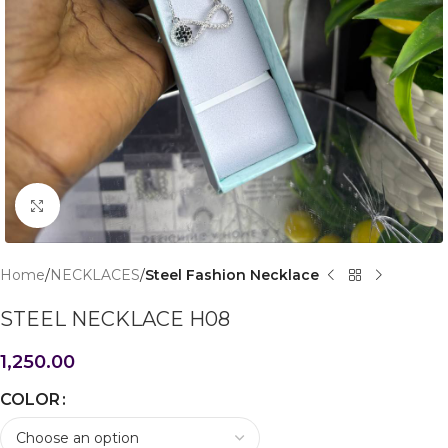
Click to enlarge
Home
NECKLACES
Steel Fashion Necklace
STEEL NECKLACE H08
1,250.00
COLOR