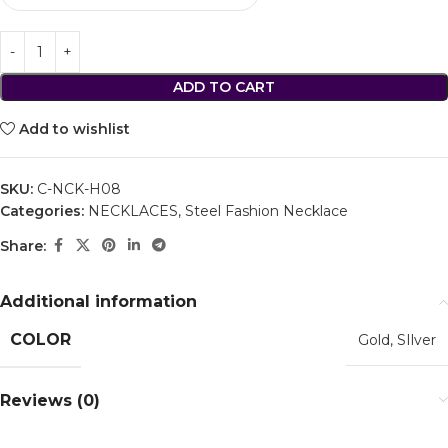
ADD TO CART
Add to wishlist
SKU:
C-NCK-H08
Categories:
NECKLACES
,
Steel Fashion Necklace
Share:
Additional information
COLOR
Gold
,
SIlver
Reviews (0)