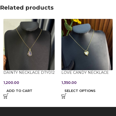
Related products
DAINTY NECKLACE DTY012
LOVE CANDY NECKLACE
1,200.00
1,350.00
ADD TO CART
SELECT OPTIONS