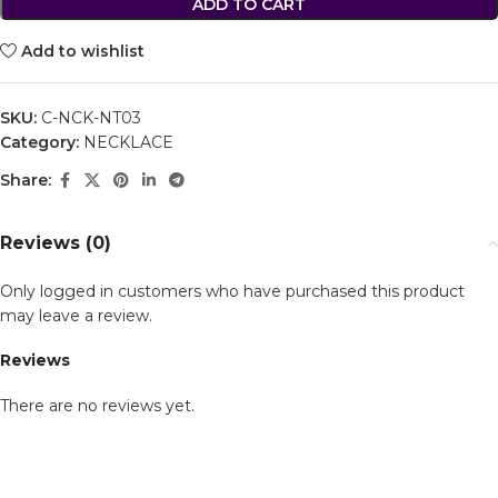
ADD TO CART
Add to wishlist
SKU:
C-NCK-NT03
Category:
NECKLACE
Share:
Reviews (0)
Only logged in customers who have purchased this product
may leave a review.
Reviews
There are no reviews yet.