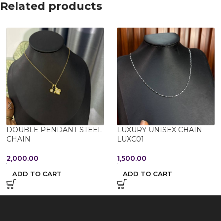
Related products
DOUBLE PENDANT STEEL
LUXURY UNISEX CHAIN
CHAIN
LUXC01
2,000.00
1,500.00
ADD TO CART
ADD TO CART