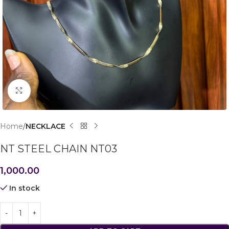
Click to enlarge
Home
NECKLACE
NT STEEL CHAIN NT03
1,000.00
In stock