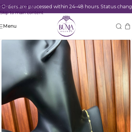
Skip to navigation
ders are processed within 24–48 hours. Status changes
Skip to main content
Menu