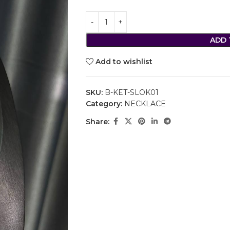
ADD 
Add to wishlist
SKU:
B-KET-SLOK01
Category:
NECKLACE
Share: