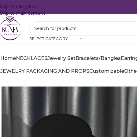
Skip to navigation
Skip to main content
SELECT CATEGORY
Home
NECKLACES
Jewelry Set
Bracelets/Bangles
Earrin
JEWELRY PACKAGING AND PROPS
Customizable
Othe