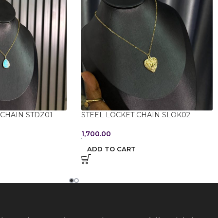
 CHAIN STDZ01
STEEL LOCKET CHAIN SLOK02
1,700.00
ADD TO CART