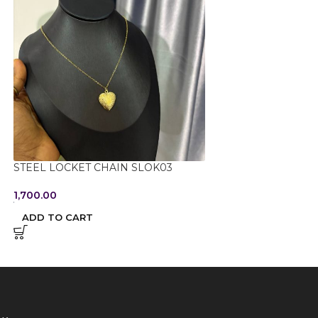
STEEL LOCKET CHAIN SLOK03
STEEL NON TARN
054
1,700.00
950.00
ADD TO CART
ADD TO CART