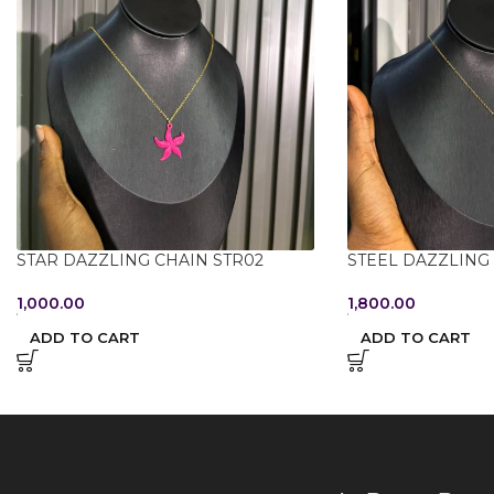
STAR DAZZLING CHAIN STR02
STEEL DAZZLING
1,000.00
1,800.00
ADD TO CART
ADD TO CART