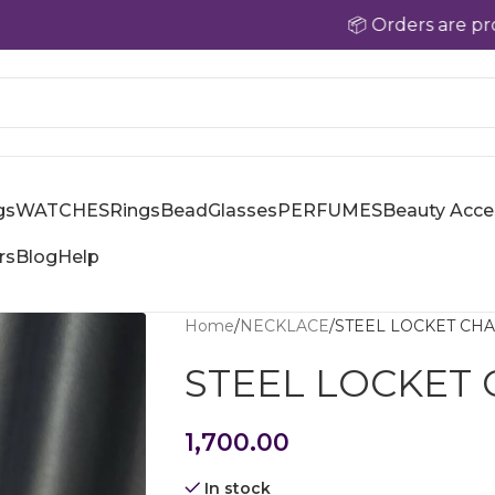
📦 Orders are processed w
gs
WATCHES
Rings
Bead
Glasses
PERFUMES
Beauty Acce
rs
Blog
Help
Home
NECKLACE
STEEL LOCKET CHA
STEEL LOCKET 
1,700.00
In stock