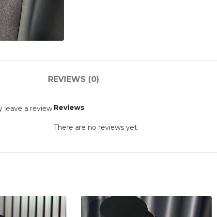
REVIEWS (0)
Reviews
 leave a review.
There are no reviews yet.