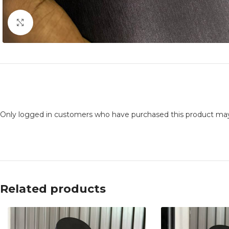
Click to enlarge
Only logged in customers who have purchased this product may
Related products