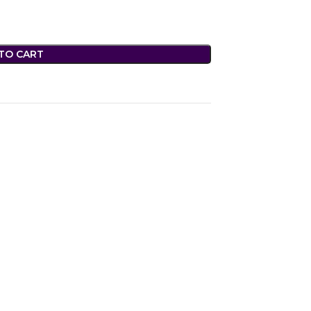
TO CART