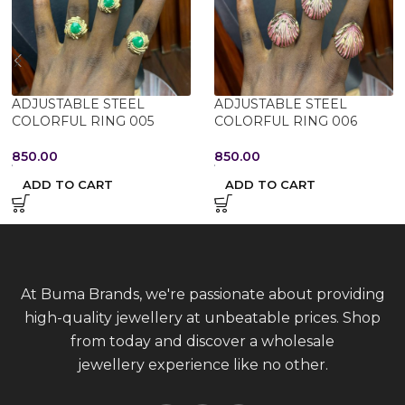
ADJUSTABLE STEEL
ADJUSTABLE STEEL
COLORFUL RING 005
COLORFUL RING 006
850.00
850.00
ADD TO CART
ADD TO CART
At Buma Brands, we're passionate about providing
high-quality jewellery at unbeatable prices. Shop
from today and discover a wholesale
jewellery experience like no other.