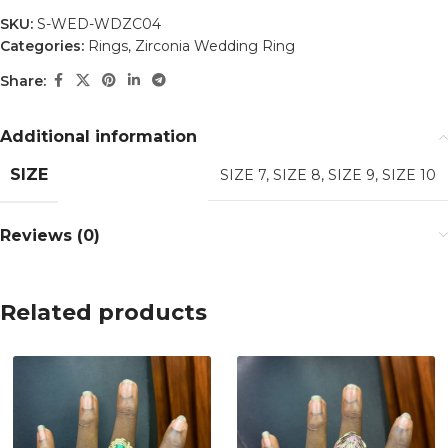
SKU:
S-WED-WDZC04
Categories:
Rings
,
Zirconia Wedding Ring
Share:
Additional information
SIZE
SIZE 7
,
SIZE 8
,
SIZE 9
,
SIZE 10
Reviews (0)
Related products