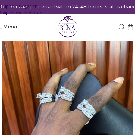
Skip to navigation
rders are processed within 24–48 hours. Status changes
Skip to main content
Menu