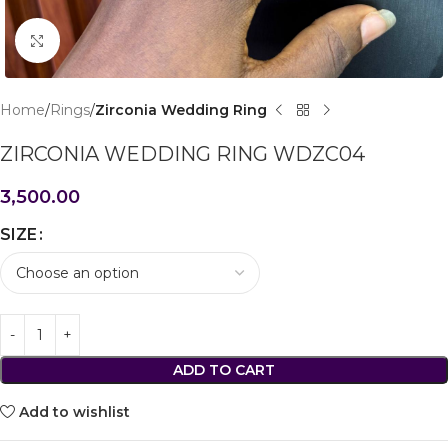
Click to enlarge
Home
Rings
Zirconia Wedding Ring
ZIRCONIA WEDDING RING WDZC04
3,500.00
SIZE
ADD TO CART
Add to wishlist