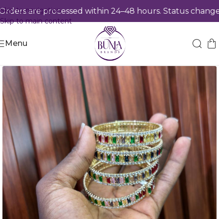
Skip to navigation
ers are processed within 24–48 hours. Status changes 
Skip to main content
Menu