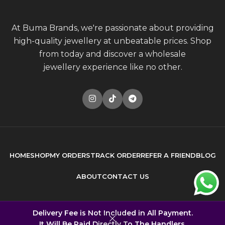
At Buma Brands, we're passionate about providing
high-quality jewellery at unbeatable prices. Shop
from today and discover a wholesale
jewellery experience like no other.
HOME
SHOP
MY ORDERS
TRACK ORDER
REFER A FRIEND
BLOG
ABOUT
CONTACT US
© 2026
Buma Brands
. All rights reserved
Delivery Fee is Not Included in All Payment.
It Will Be Paid Directly To The Handlers.