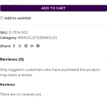
ADD TO CART
Add to wishlist
SKU:
D-TEN-002
Category:
BRACELETS/BANGLES
Share:
Reviews (0)
Only logged in customers who have purchased this product
may leave a review.
Reviews
There are no reviews yet.