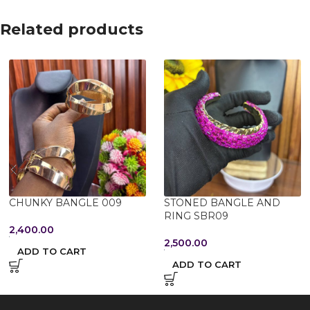
Related products
CHUNKY BANGLE 009
STONED BANGLE AND
RING SBR09
2,400.00
2,500.00
ADD TO CART
ADD TO CART