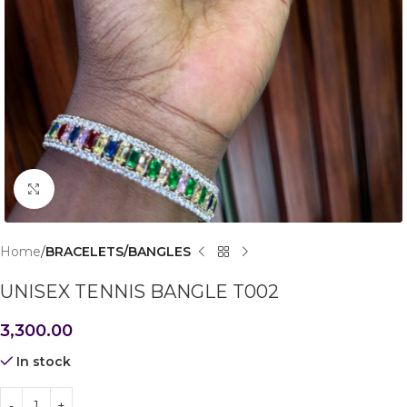
Click to enlarge
Home
BRACELETS/BANGLES
UNISEX TENNIS BANGLE T002
3,300.00
In stock