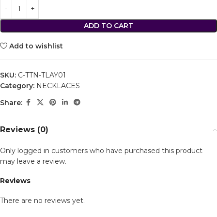
ADD TO CART
Add to wishlist
SKU:
C-TTN-TLAY01
Category:
NECKLACES
Share:
Reviews (0)
Only logged in customers who have purchased this product
may leave a review.
Reviews
There are no reviews yet.