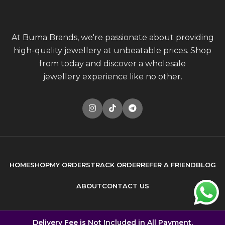
At Buma Brands, we're passionate about providing
high-quality jewellery at unbeatable prices. Shop
from today and discover a wholesale
jewellery experience like no other.
HOME
SHOP
MY ORDERS
TRACK ORDER
REFER A FRIEND
BLOG
ABOUT
CONTACT US
© 2026
Buma Brands
. All rights reserved
Delivery Fee is Not Included in All Payment.