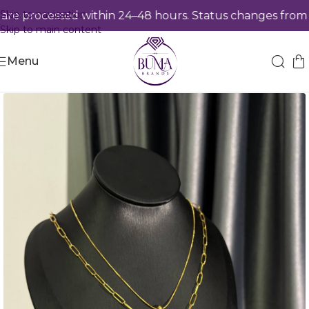
Skip to navigation
e processed within 24–48 hours. Status changes from
Pr
Skip to main content
Menu