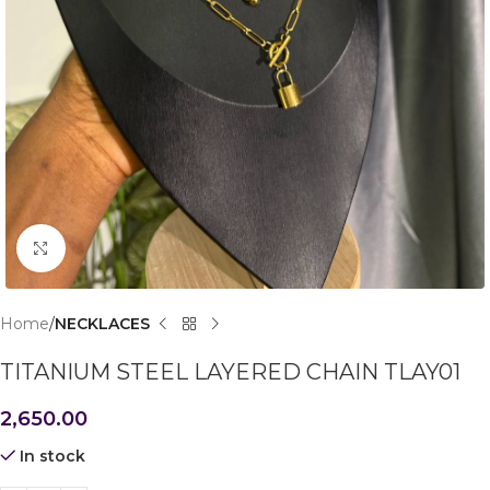
Click to enlarge
Home
NECKLACES
TITANIUM STEEL LAYERED CHAIN TLAY01
2,650.00
In stock