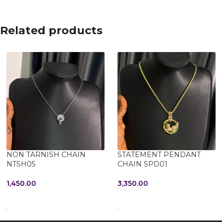
Related products
NON TARNISH CHAIN
STATEMENT PENDANT
NTSH05
CHAIN SPD01
1,450.00
3,350.00
ADD TO CART
ADD TO CART