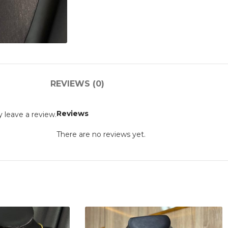
REVIEWS (0)
Reviews
 leave a review.
There are no reviews yet.