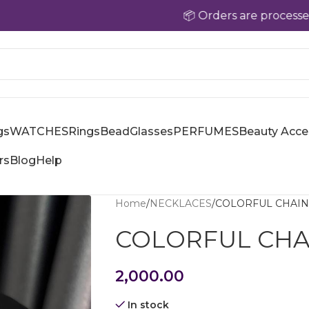
📦 Orders are processed withi
gs
WATCHES
Rings
Bead
Glasses
PERFUMES
Beauty Acce
rs
Blog
Help
Home
NECKLACES
COLORFUL CHAIN
COLORFUL CHA
2,000.00
In stock