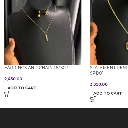
EARRINGS AND CHAIN RGS07
STATEMENT PEN
SPD01
2,450.00
3,350.00
ADD TO CART
ADD TO CART