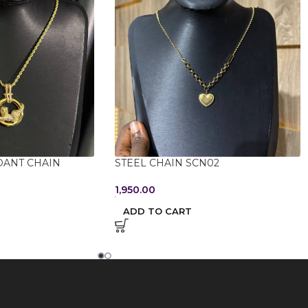
DANT CHAIN
STEEL CHAIN SCN02
1,950.00
ADD TO CART