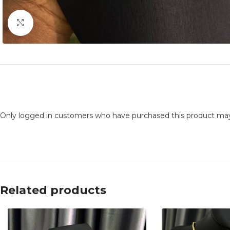
Click to enlarge
Only logged in customers who have purchased this product may
Related products