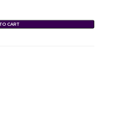
TO CART