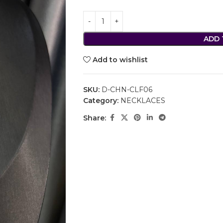
ADD 
Add to wishlist
SKU:
D-CHN-CLF06
Category:
NECKLACES
Share: