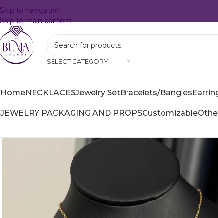
Skip to navigation
Skip to main content
SELECT CATEGORY
Home
NECKLACES
Jewelry Set
Bracelets/Bangles
Earrin
JEWELRY PACKAGING AND PROPS
Customizable
Othe