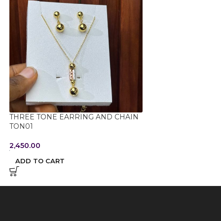
THREE TONE EARRING AND CHAIN
TITANIUM STEEL
TON01
TPRL01
2,450.00
1,150.00
ADD TO CART
ADD TO CART