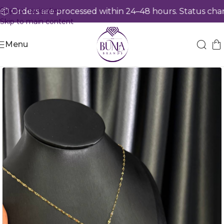
Skip to navigation
 Orders are processed within 24–48 hours. Status chang
Skip to main content
Menu