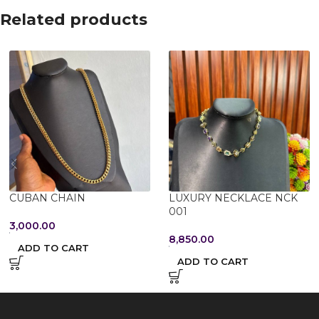
Related products
CUBAN CHAIN
LUXURY NECKLACE NCK
001
3,000.00
8,850.00
ADD TO CART
ADD TO CART