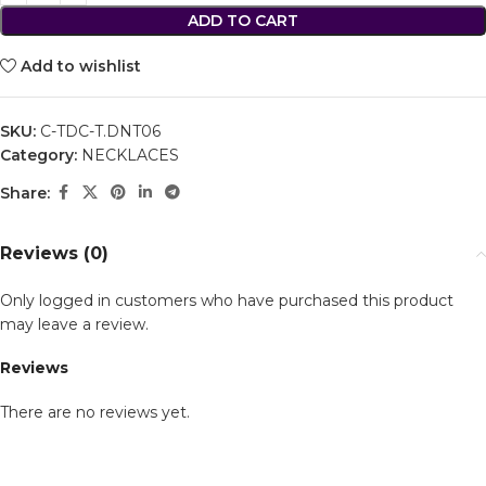
ADD TO CART
Add to wishlist
SKU:
C-TDC-T.DNT06
Category:
NECKLACES
Share:
Reviews (0)
Only logged in customers who have purchased this product
may leave a review.
Reviews
There are no reviews yet.