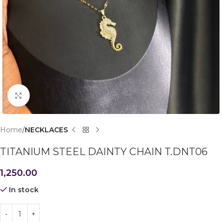
Click to enlarge
Home
NECKLACES
TITANIUM STEEL DAINTY CHAIN T.DNT06
1,250.00
In stock