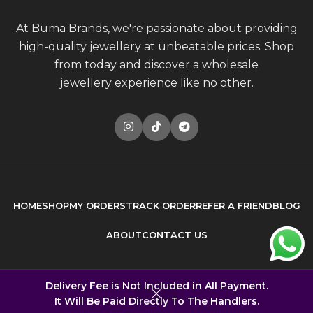
At Buma Brands, we're passionate about providing
high-quality jewellery at unbeatable prices. Shop
from today and discover a wholesale
jewellery experience like no other.
HOME
SHOP
MY ORDERS
TRACK ORDER
REFER A FRIEND
BLOG
ABOUT
CONTACT US
© 2026
Buma Brands
. All rights reserved
Delivery Fee is Not Included in All Payment.
It Will Be Paid Directly To The Handlers.
Built by
DONCEPT