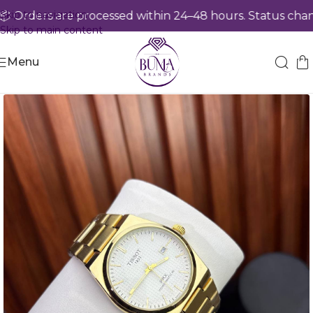
Skip to navigation
Orders are processed within 24–48 hours. Status chang
Skip to main content
Menu