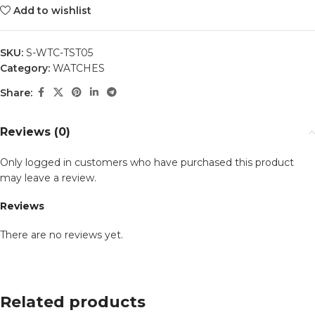
Add to wishlist
SKU:
S-WTC-TST05
Category:
WATCHES
Share:
Reviews (0)
Only logged in customers who have purchased this product
may leave a review.
Reviews
There are no reviews yet.
Related products