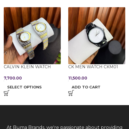
CALVIN KLEIN WATCH
CK MEN WATCH CKM01
7,700.00
11,500.00
SELECT OPTIONS
ADD TO CART
At Buma Brands, we're passionate about providing