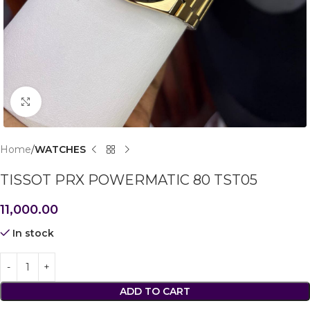
Click to enlarge
Home
WATCHES
TISSOT PRX POWERMATIC 80 TST05
11,000.00
In stock
ADD TO CART