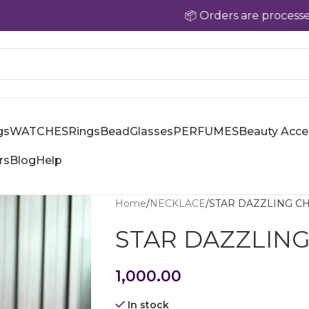
📦 Orders are processed within
gs
WATCHES
Rings
Bead
Glasses
PERFUMES
Beauty Acce
rs
Blog
Help
Home
NECKLACE
STAR DAZZLING CH
STAR DAZZLING
1,000.00
In stock