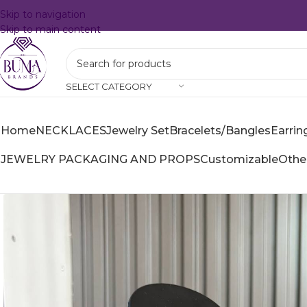
Skip to navigation
Skip to main content
SELECT CATEGORY
Home
NECKLACES
Jewelry Set
Bracelets/Bangles
Earrin
JEWELRY PACKAGING AND PROPS
Customizable
Othe