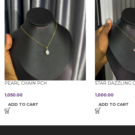
PEARL CHAIN PCH
STAR DAZZLING 
1,050.00
1,000.00
ADD TO CART
ADD TO CART