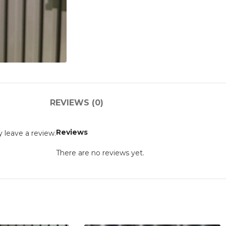
REVIEWS (0)
Reviews
 leave a review.
There are no reviews yet.