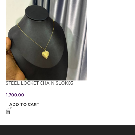
STEEL LOCKET CHAIN SLOK03
STEEL NON TARN
054
1,700.00
950.00
ADD TO CART
ADD TO CART