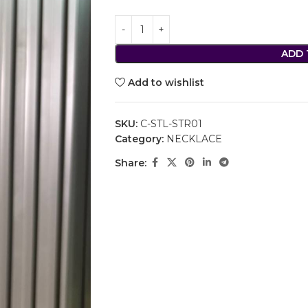
ADD 
Add to wishlist
SKU:
C-STL-STR01
Category:
NECKLACE
Share: