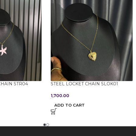
CHAIN STR04
STEEL LOCKET CHAIN SLOK01
1,700.00
ADD TO CART