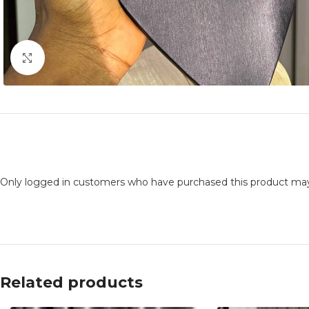
Click to enlarge
Only logged in customers who have purchased this product may
Related products