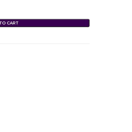
TO CART