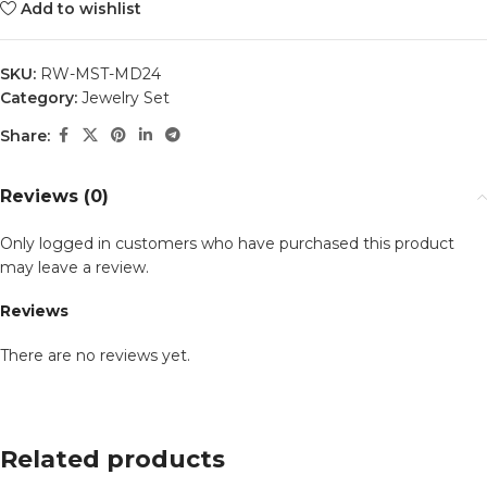
Add to wishlist
SKU:
RW-MST-MD24
Category:
Jewelry Set
Share:
Reviews (0)
Only logged in customers who have purchased this product
may leave a review.
Reviews
There are no reviews yet.
Related products