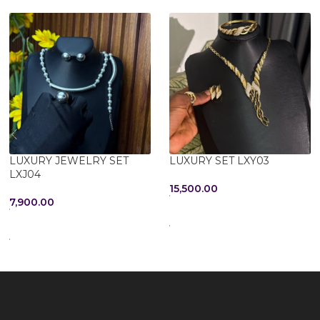
LUXURY JEWELRY SET
LUXURY SET LXY03
LXJ04
15,500.00
7,900.00
ADD TO CART
SELECT OPTIONS