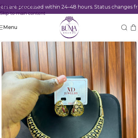
Skip to navigation
 are processed within 24–48 hours. Status changes from
Skip to main content
Menu