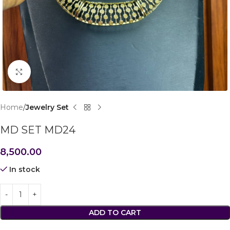
Click to enlarge
Home
Jewelry Set
MD SET MD24
8,500.00
In stock
ADD TO CART