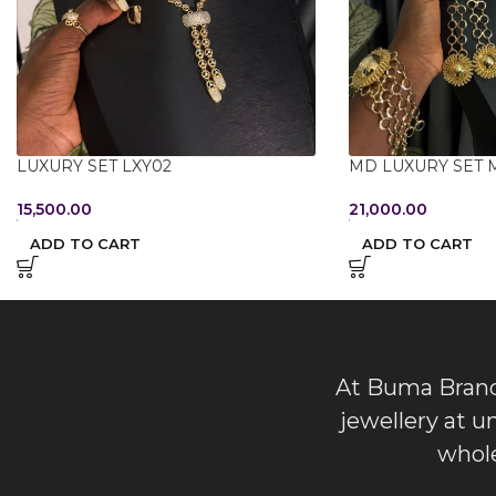
LUXURY SET LXY02
MD LUXURY SET 
15,500.00
21,000.00
ADD TO CART
ADD TO CART
At Buma Brands
jewellery at u
whole