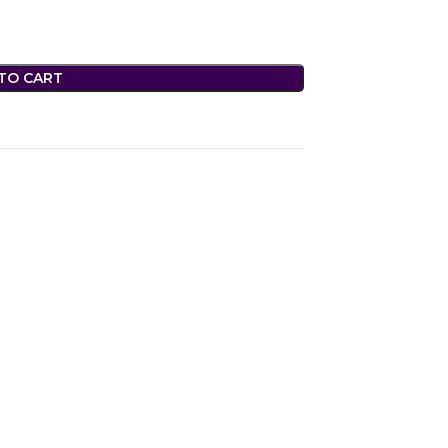
TO CART