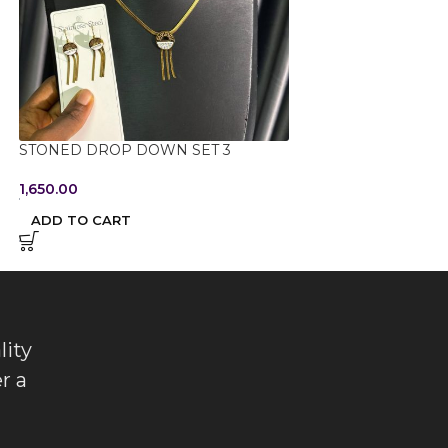
STONED DROP DOWN SET 3
STONED DROP D
1,650.00
1,650.00
ADD TO CART
ADD TO CART
lity
r a