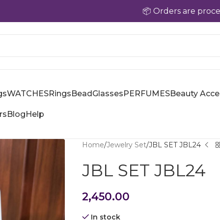
📦 Orders are processed with
gs
WATCHES
Rings
Bead
Glasses
PERFUMES
Beauty Acce
rs
Blog
Help
Home
Jewelry Set
JBL SET JBL24
JBL SET JBL24
2,450.00
In stock