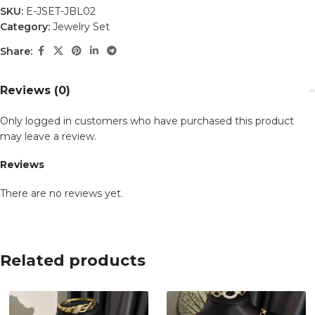
SKU:
E-JSET-JBL02
Category:
Jewelry Set
Share:
Reviews (0)
Only logged in customers who have purchased this product
may leave a review.
Reviews
There are no reviews yet.
Related products