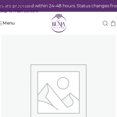
Skip to navigation
 are processed within 24–48 hours. Status changes from
Skip to main content
Menu