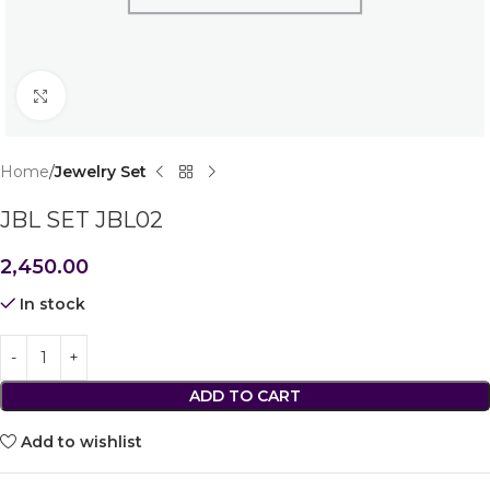
Click to enlarge
Home
Jewelry Set
JBL SET JBL02
2,450.00
In stock
ADD TO CART
Add to wishlist