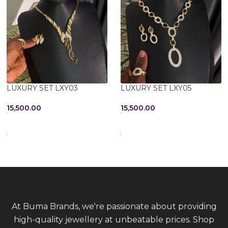
LUXURY SET LXY03
LUXURY SET LXY05
15,500.00
15,500.00
ADD TO CART
ADD TO CART
At Buma Brands, we're passionate about providing
high-quality jewellery at unbeatable prices. Shop