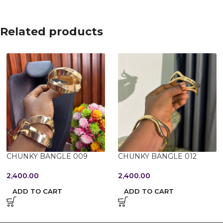
Related products
CHUNKY BANGLE 009
CHUNKY BANGLE 012
2,400.00
2,400.00
ADD TO CART
ADD TO CART