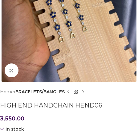
Click to enlarge
Home
BRACELETS/BANGLES
HIGH END HANDCHAIN HEND06
3,550.00
In stock