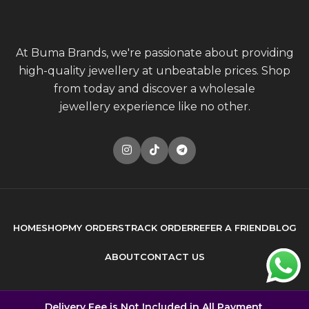
At Buma Brands, we're passionate about providing
high-quality jewellery at unbeatable prices. Shop
from today and discover a wholesale
jewellery experience like no other.
HOME
SHOP
MY ORDERS
TRACK ORDER
REFER A FRIEND
BLOG
ABOUT
CONTACT US
© 2026
Buma Brands
. All rights reserved
Delivery Fee is Not Included in All Payment.