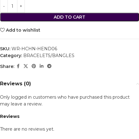
ADD TO CART
Add to wishlist
SKU:
WR-HCHN-HEND06
Category:
BRACELETS/BANGLES
Share:
Reviews (0)
Only logged in customers who have purchased this product
may leave a review.
Reviews
There are no reviews yet.