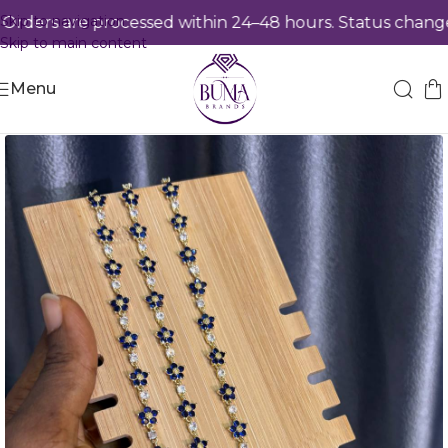
Skip to navigation
ders are processed within 24–48 hours. Status changes 
Skip to main content
Menu