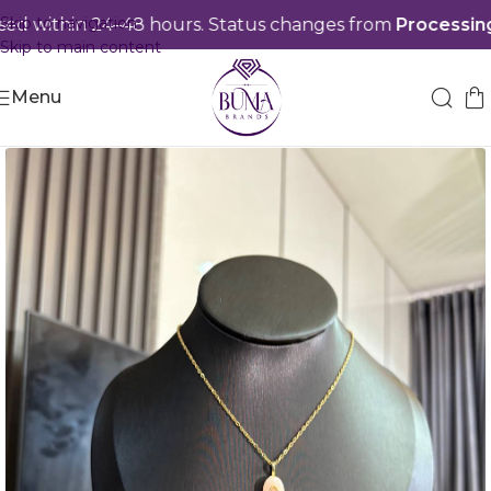
Skip to navigation
 within 24–48 hours. Status changes from
Processing
t
Skip to main content
Menu