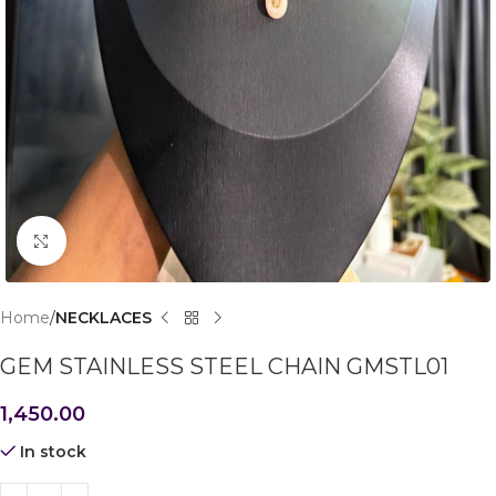
Click to enlarge
Home
NECKLACES
GEM STAINLESS STEEL CHAIN GMSTL01
1,450.00
In stock