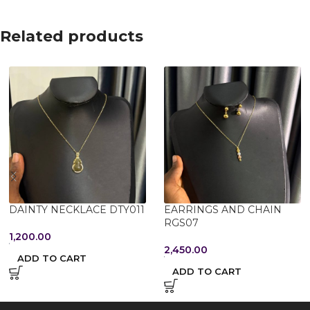
Related products
DAINTY NECKLACE DTY011
EARRINGS AND CHAIN
RGS07
1,200.00
2,450.00
ADD TO CART
ADD TO CART