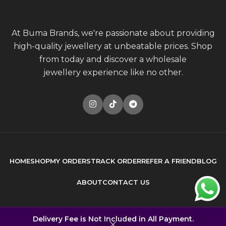
At Buma Brands, we're passionate about providing
high-quality jewellery at unbeatable prices. Shop
from today and discover a wholesale
jewellery experience like no other.
HOME
SHOP
MY ORDERS
TRACK ORDER
REFER A FRIEND
BLOG
ABOUT
CONTACT US
© 2026
Buma Brands
. All rights reserved
Delivery Fee is Not Included in All Payment.