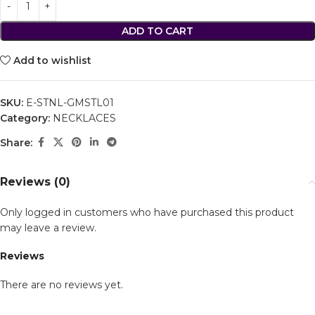
ADD TO CART
Add to wishlist
SKU:
E-STNL-GMSTL01
Category:
NECKLACES
Share:
Reviews (0)
Only logged in customers who have purchased this product
may leave a review.
Reviews
There are no reviews yet.