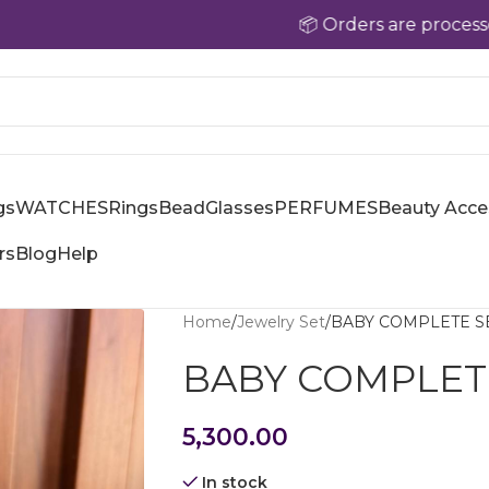
📦 Orders are processed within
gs
WATCHES
Rings
Bead
Glasses
PERFUMES
Beauty Acce
rs
Blog
Help
Home
Jewelry Set
BABY COMPLETE S
BABY COMPLET
5,300.00
In stock