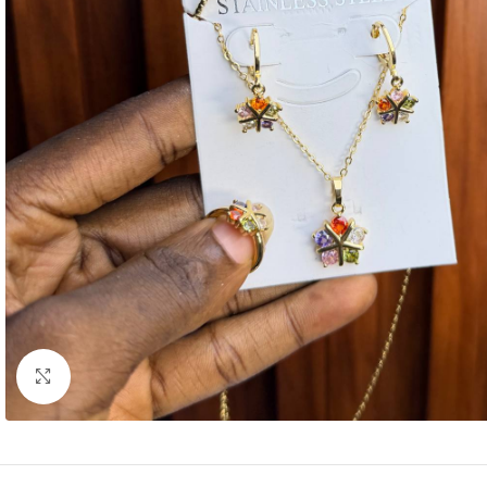
Click to enlarge