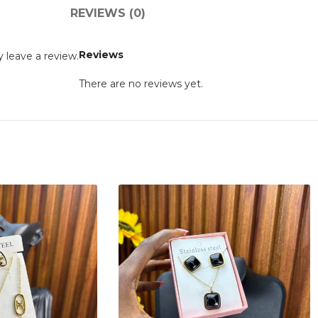
REVIEWS (0)
Reviews
 leave a review.
There are no reviews yet.