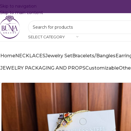
Skip to navigation
Skip to main content
SELECT CATEGORY
Home
NECKLACES
Jewelry Set
Bracelets/Bangles
Earrin
JEWELRY PACKAGING AND PROPS
Customizable
Othe