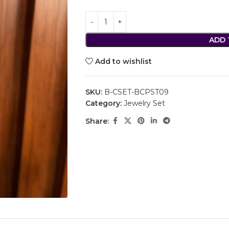
ADD 
Add to wishlist
SKU:
B-CSET-BCPST09
Category:
Jewelry Set
Share: