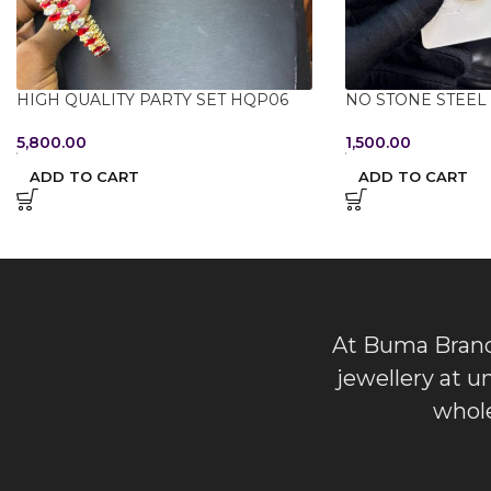
HIGH QUALITY PARTY SET HQP06
NO STONE STEEL 
5,800.00
1,500.00
ADD TO CART
ADD TO CART
At Buma Brands
jewellery at u
whole