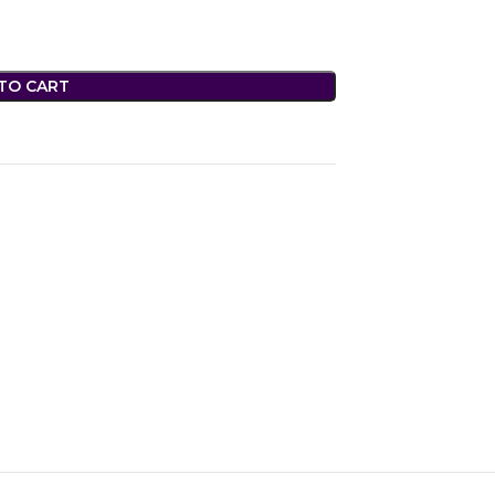
TO CART