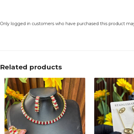
Only logged in customers who have purchased this product may
Related products