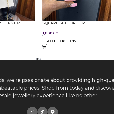
SET NST02
SQUARE SET FOR HER
1,800.00
SELECT OPTIONS
, we're passionate about providing high-qua
nbeatable prices. Shop from today and discove
sale jewellery experience like no other.