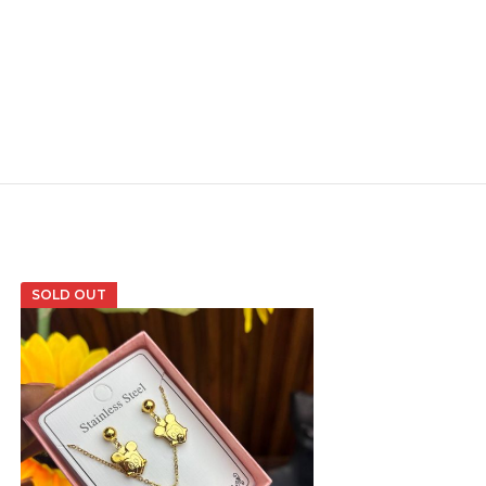
SOLD OUT