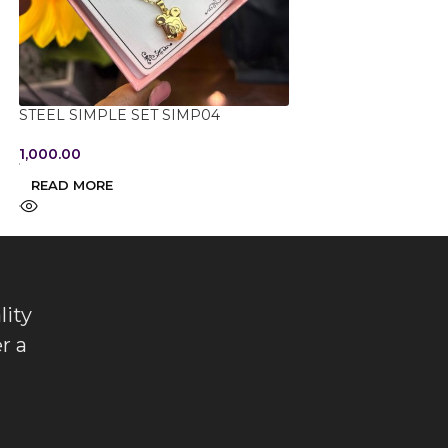
STONED DROP D
STEEL SIMPLE SET SIMP04
1,650.00
1,000.00
ADD TO CART
READ MORE
lity
r a