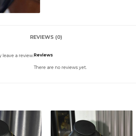
REVIEWS (0)
Reviews
 leave a review.
There are no reviews yet.