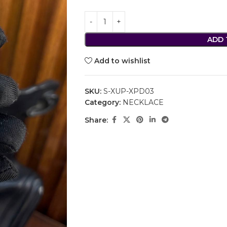
ADD 
Add to wishlist
SKU:
S-XUP-XPD03
Category:
NECKLACE
Share: