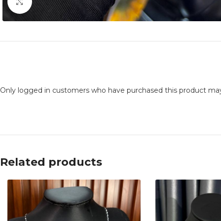
Click to enlarge
Only logged in customers who have purchased this product may
Related products