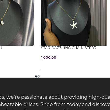
H
STAR DAZZLING CHAIN STR03
1,000.00
ADD TO CART
, we're passionate about providing high-qua
nbeatable prices. Shop from today and discove