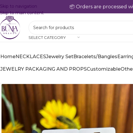
Skip to navigation
📦 Orders are processed within 24
Skip to main content
SELECT CATEGORY
Home
NECKLACES
Jewelry Set
Bracelets/Bangles
Earrin
JEWELRY PACKAGING AND PROPS
Customizable
Othe