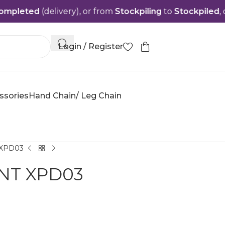
ed
(delivery), or from
Stockpiling
to
Stockpiled
, or from
Login / Register
ssories
Hand Chain/ Leg Chain
XPD03
NT XPD03