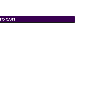
TO CART