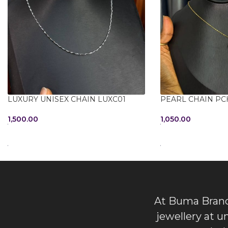
LUXURY UNISEX CHAIN LUXC01
PEARL CHAIN PC
1,500.00
1,050.00
ADD TO CART
ADD TO CART
At Buma Brands
jewellery at u