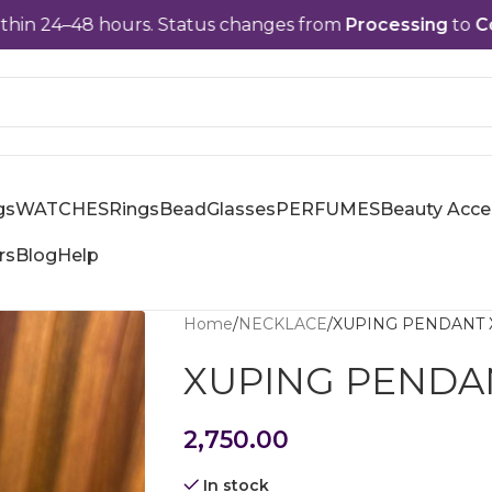
–48 hours. Status changes from
Processing
to
Complet
gs
WATCHES
Rings
Bead
Glasses
PERFUMES
Beauty Acce
rs
Blog
Help
Home
NECKLACE
XUPING PENDANT 
XUPING PENDA
2,750.00
In stock