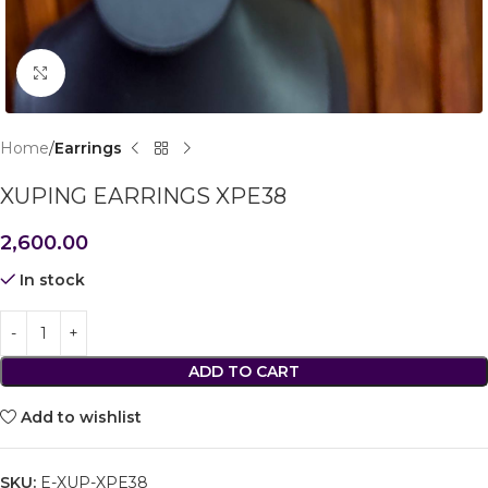
Click to enlarge
Home
Earrings
XUPING EARRINGS XPE38
2,600.00
In stock
ADD TO CART
Add to wishlist
SKU:
E-XUP-XPE38