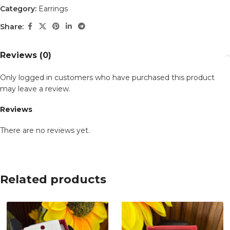
Category:
Earrings
Share:
Reviews (0)
Only logged in customers who have purchased this product
may leave a review.
Reviews
There are no reviews yet.
Related products