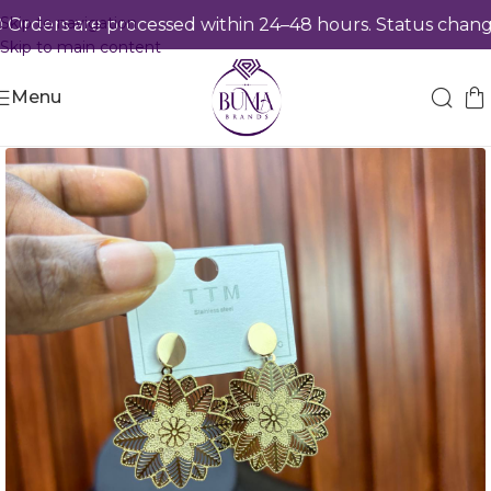
Skip to navigation
ders are processed within 24–48 hours. Status changes
Skip to main content
Menu