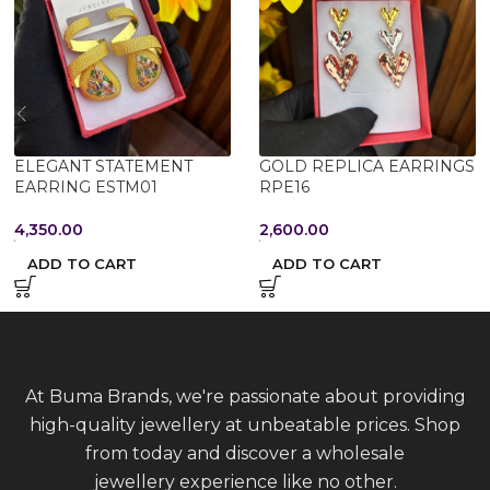
ELEGANT STATEMENT
GOLD REPLICA EARRINGS
EARRING ESTM01
RPE16
4,350.00
2,600.00
ADD TO CART
ADD TO CART
At Buma Brands, we're passionate about providing
high-quality jewellery at unbeatable prices. Shop
from today and discover a wholesale
jewellery experience like no other.