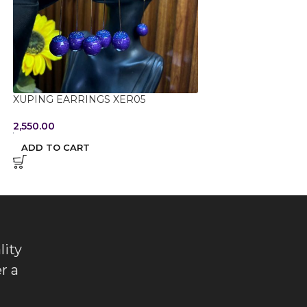
XUPING EARRINGS XER05
XUPING PENDANT
2,550.00
2,000.00
ADD TO CART
ADD TO CART
lity
r a