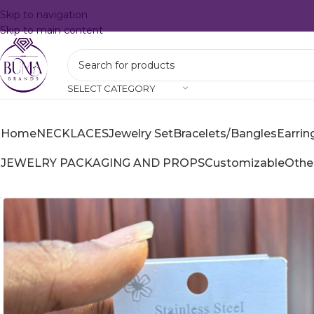
Skip to navigation
Skip to main content
SELECT CATEGORY
Home
NECKLACES
Jewelry Set
Bracelets/Bangles
Earrin
JEWELRY PACKAGING AND PROPS
Customizable
Othe