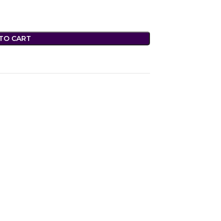
TO CART