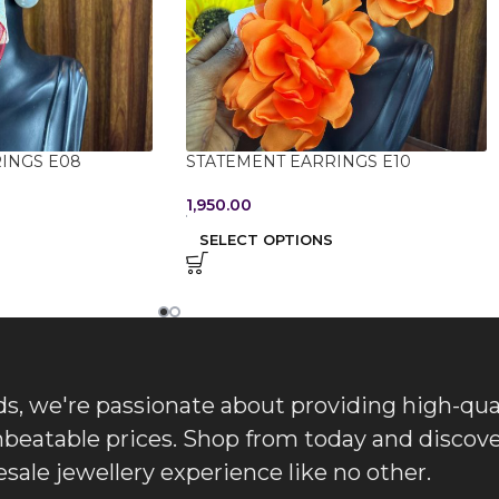
INGS E08
STATEMENT EARRINGS E10
1,950.00
SELECT OPTIONS
, we're passionate about providing high-qua
nbeatable prices. Shop from today and discove
sale jewellery experience like no other.