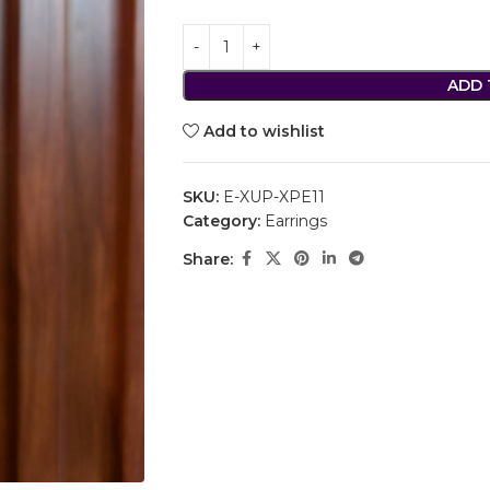
ADD 
Add to wishlist
SKU:
E-XUP-XPE11
Category:
Earrings
Share: