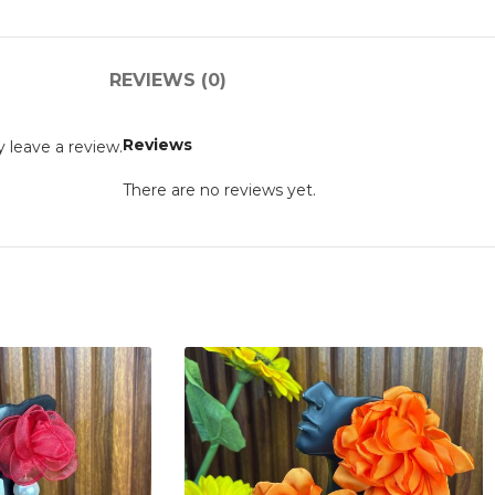
REVIEWS (0)
Reviews
 leave a review.
There are no reviews yet.