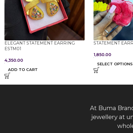
ELEGANT STATEMENT EARRING
STATEMENT EARR
ESTM01
1,850.00
4,350.00
SELECT OPTIONS
ADD TO CART
At Buma Brands
jewellery at u
whole