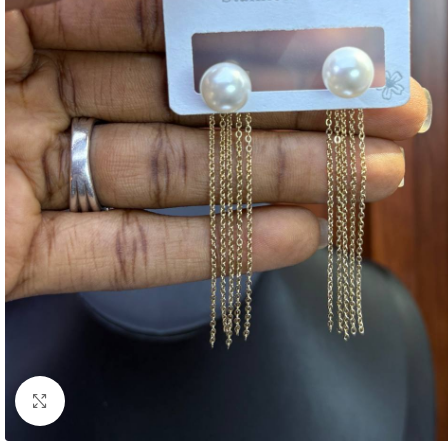
Click to enlarge