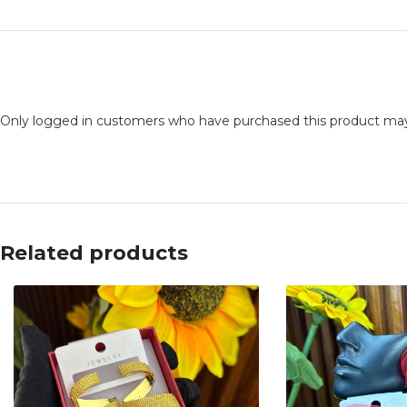
Only logged in customers who have purchased this product may
Related products