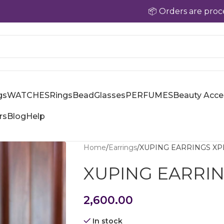
📦 Orders are processed with
gs
WATCHES
Rings
Bead
Glasses
PERFUMES
Beauty Acce
rs
Blog
Help
Home
Earrings
XUPING EARRINGS XP
XUPING EARRIN
2,600.00
In stock