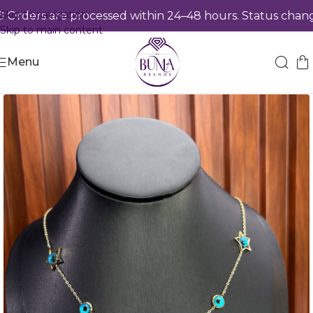
Skip to navigation
rders are processed within 24–48 hours. Status changes
Skip to main content
Menu