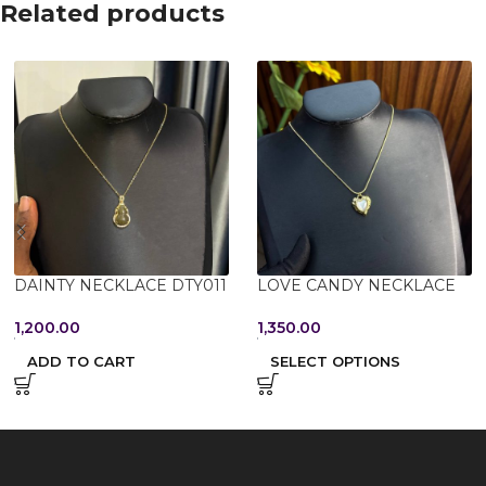
Related products
DAINTY NECKLACE DTY011
LOVE CANDY NECKLACE
1,200.00
1,350.00
ADD TO CART
SELECT OPTIONS