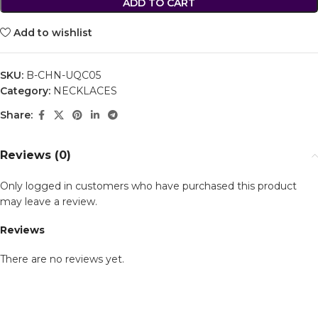
ADD TO CART
Add to wishlist
SKU:
B-CHN-UQC05
Category:
NECKLACES
Share:
Reviews (0)
Only logged in customers who have purchased this product
may leave a review.
Reviews
There are no reviews yet.