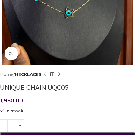
Click to enlarge
Home
NECKLACES
UNIQUE CHAIN UQC05
1,950.00
In stock