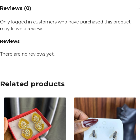
Reviews (0)
Only logged in customers who have purchased this product
may leave a review.
Reviews
There are no reviews yet.
Related products