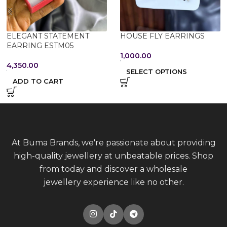
ELEGANT STATEMENT
HOUSE FLY EARRINGS
EARRING ESTM05
1,000.00
4,350.00
SELECT OPTIONS
ADD TO CART
At Buma Brands, we're passionate about providing
high-quality jewellery at unbeatable prices. Shop
from today and discover a wholesale
jewellery experience like no other.