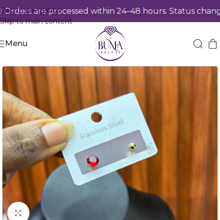
Skip to navigation
rders are processed within 24–48 hours. Status change
Skip to main content
Menu
Click to enlarge