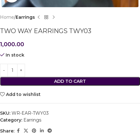
Home
Earrings
TWO WAY EARRINGS TWY03
1,000.00
In stock
ADD TO CART
Add to wishlist
SKU:
WR-EAR-TWY03
Category:
Earrings
Share: