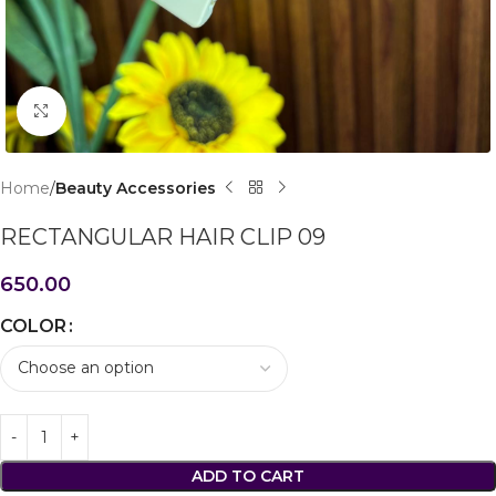
Click to enlarge
Home
Beauty Accessories
RECTANGULAR HAIR CLIP 09
650.00
COLOR
ADD TO CART