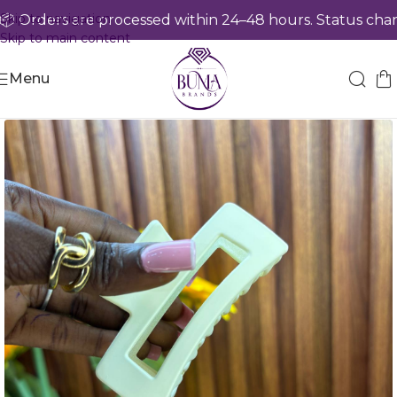
Skip to navigation
 Orders are processed within 24–48 hours. Status chang
Skip to main content
Menu