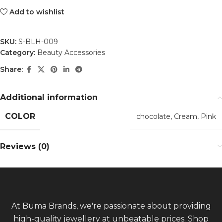
Add to wishlist
SKU:
S-BLH-009
Category:
Beauty Accessories
Share:
Additional information
COLOR
chocolate
,
Cream
,
Pink
Reviews (0)
At Buma Brands, we're passionate about providing
high-quality jewellery at unbeatable prices. Shop