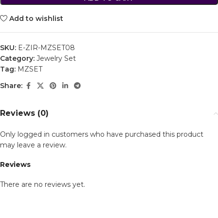
Add to wishlist
SKU:
E-ZIR-MZSET08
Category:
Jewelry Set
Tag:
MZSET
Share:
Reviews (0)
Only logged in customers who have purchased this product
may leave a review.
Reviews
There are no reviews yet.