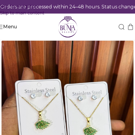
Skip to navigation
ders are processed within 24–48 hours. Status changes 
Skip to main content
Menu