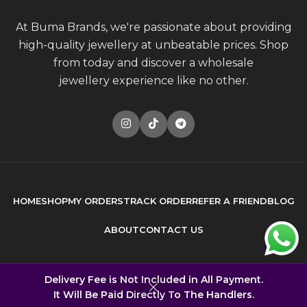
At Buma Brands, we're passionate about providing
high-quality jewellery at unbeatable prices. Shop
from today and discover a wholesale
jewellery experience like no other.
HOME
SHOP
MY ORDERS
TRACK ORDER
REFER A FRIEND
BLOG
ABOUT
CONTACT US
© 2026
Buma Brands
. All rights reserved
Delivery Fee is Not Included in All Payment.
It Will Be Paid Directly To The Handlers.
Built by
DONCEPT