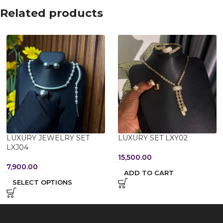
Related products
LUXURY JEWELRY SET
LUXURY SET LXY02
LXJ04
15,500.00
7,900.00
ADD TO CART
SELECT OPTIONS