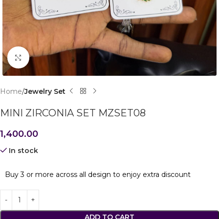
Click to enlarge
Home
Jewelry Set
MINI ZIRCONIA SET MZSET08
1,400.00
In stock
Buy 3 or more across all design to enjoy extra discount
ADD TO CART