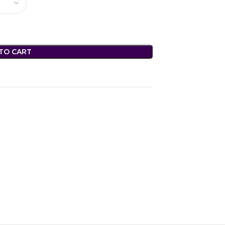
TO CART