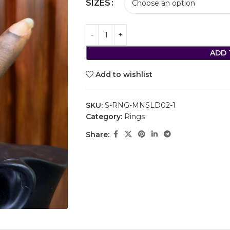
SIZES
ADD 
Add to wishlist
SKU:
S-RNG-MNSLD02-1
Category:
Rings
Share: