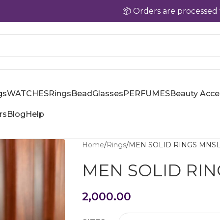
📦 Orders are processed within 24–
gs
WATCHES
Rings
Bead
Glasses
PERFUMES
Beauty Acce
rs
Blog
Help
Home
Rings
MEN SOLID RINGS MNS
MEN SOLID RI
2,000.00