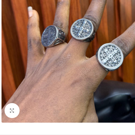
Click to enlarge