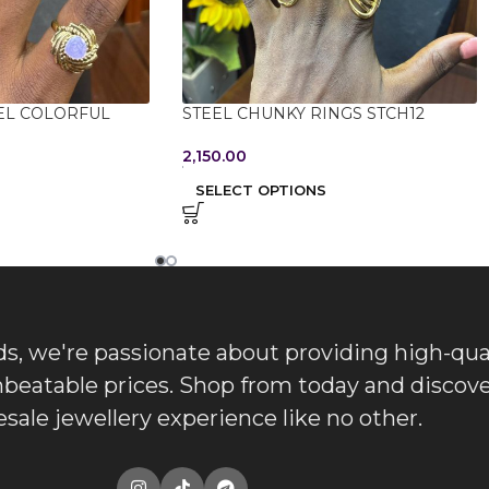
EL COLORFUL
STEEL CHUNKY RINGS STCH12
2,150.00
SELECT OPTIONS
, we're passionate about providing high-qua
nbeatable prices. Shop from today and discove
sale jewellery experience like no other.