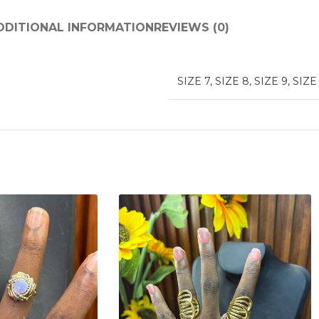
DDITIONAL INFORMATION
REVIEWS (0)
SIZE 7
,
SIZE 8
,
SIZE 9
,
SIZE