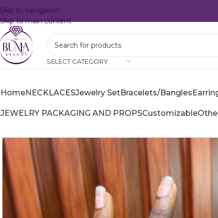
Skip to navigation
Skip to main content
SELECT CATEGORY
Home
NECKLACES
Jewelry Set
Bracelets/Bangles
Earrin
JEWELRY PACKAGING AND PROPS
Customizable
Othe