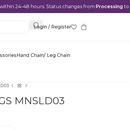
48 hours. Status changes from
Processing
to
Complete
Login / Register
ssories
Hand Chain/ Leg Chain
LD03
NGS MNSLD03