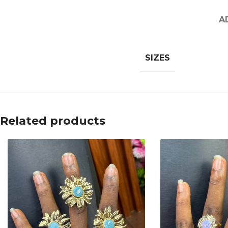
A
SIZES
Related products