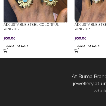
ADJUSTABLE STEEL COLORFUL
ADJUSTABLE STE
RING 012
RING 013
850.00
850.00
ADD TO CART
ADD TO CART
At Buma Brands
jewellery at u
whole