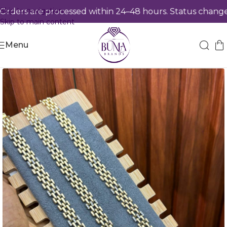
Skip to navigation
ers are processed within 24–48 hours. Status changes 
Skip to main content
Menu