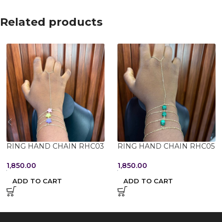
Related products
RING HAND CHAIN RHC03
RING HAND CHAIN RHC05
1,850.00
1,850.00
ADD TO CART
ADD TO CART