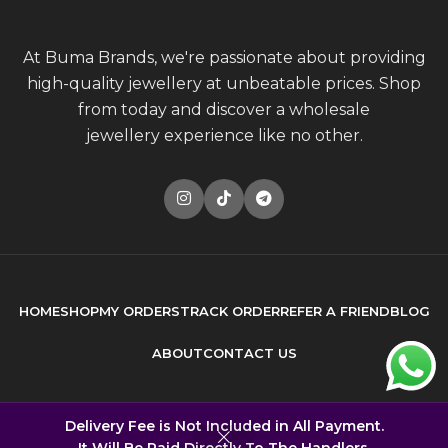
At Buma Brands, we're passionate about providing
high-quality jewellery at unbeatable prices. Shop
from today and discover a wholesale
jewellery experience like no other.
HOME
SHOP
MY ORDERS
TRACK ORDER
REFER A FRIEND
BLOG
ABOUT
CONTACT US
© 2026
Buma Brands
. All rights reserved
Delivery Fee is Not Included in All Payment.