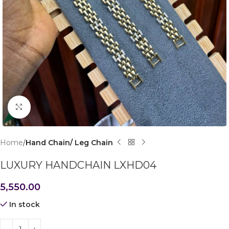
Click to enlarge
Home
Hand Chain/ Leg Chain
LUXURY HANDCHAIN LXHD04
5,550.00
In stock