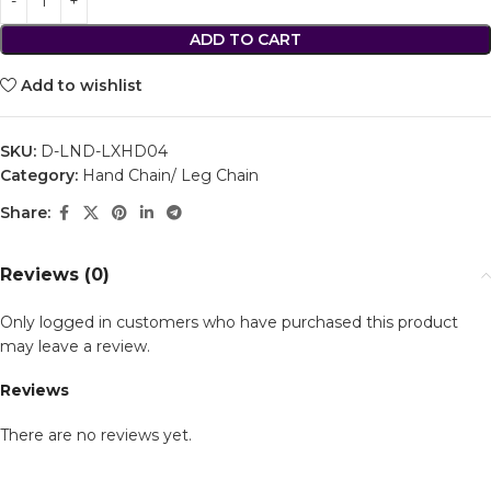
ADD TO CART
Add to wishlist
SKU:
D-LND-LXHD04
Category:
Hand Chain/ Leg Chain
Share:
Reviews (0)
Only logged in customers who have purchased this product
may leave a review.
Reviews
There are no reviews yet.