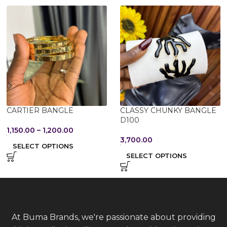
CARTIER BANGLE
CLASSY CHUNKY BANGLE
D100
1,150.00
–
1,200.00
3,700.00
SELECT OPTIONS
SELECT OPTIONS
At Buma Brands, we're passionate about providing