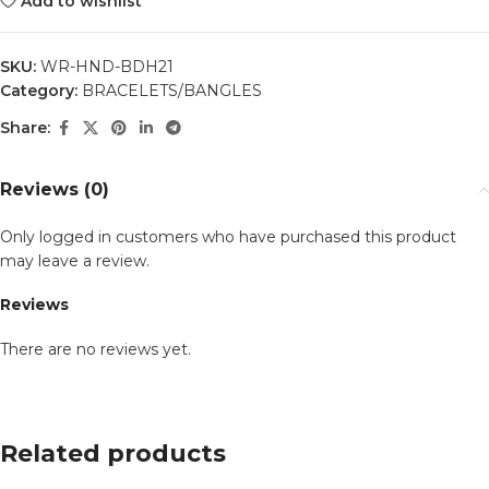
Add to wishlist
SKU:
WR-HND-BDH21
Category:
BRACELETS/BANGLES
Share:
Reviews (0)
Only logged in customers who have purchased this product
may leave a review.
Reviews
There are no reviews yet.
Related products