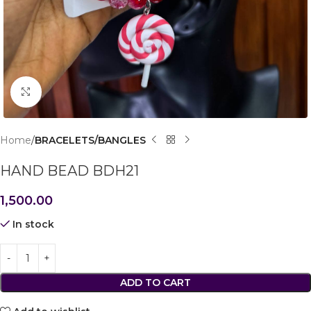
Click to enlarge
Home
BRACELETS/BANGLES
HAND BEAD BDH21
1,500.00
In stock
ADD TO CART