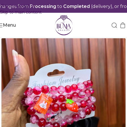
Skip to navigation
anges from
Processing
to
Completed
(delivery), or from
S
Skip to main content
Menu