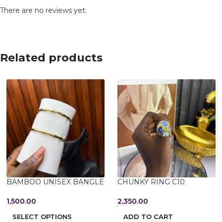
There are no reviews yet.
Related products
BAMBOO UNISEX BANGLE
CHUNKY RING C10
1,500.00
2,350.00
SELECT OPTIONS
ADD TO CART