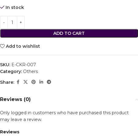
In stock
ADD TO CART
Add to wishlist
SKU:
E-CKR-007
Category:
Others
Share:
Reviews (0)
Only logged in customers who have purchased this product
may leave a review.
Reviews