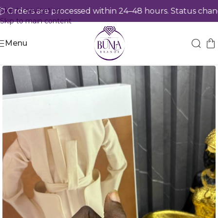
Skip to navigation
rders are processed within 24–48 hours. Status change
Skip to main content
Menu