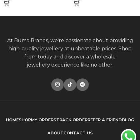
At Buma Brands, we're passionate about providing
high-quality jewellery at unbeatable prices. Shop
from today and discover a wholesale
jewellery experience like no other.
HOME
SHOP
MY ORDERS
TRACK ORDER
REFER A FRIEND
BLOG
ABOUT
CONTACT US