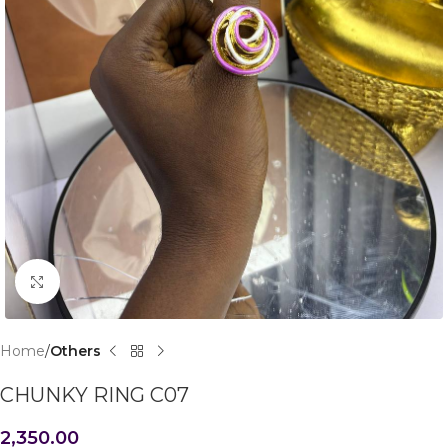
Click to enlarge
Home
Others
CHUNKY RING C07
2,350.00